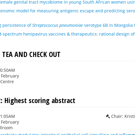
 female genital tract mycobiome in young South African women us
genomic model for measuring antigenic escape and predicting sero
 persistence of
Streptococcus pneumoniae
serotype 6B in Mongolia 
spectrum henipavirus vaccines & therapeutics: rational design of
TEA AND CHECK OUT
10:50AM
h February
 Centre
: Highest scoring abstract
11:05AM
Chair: Krist
h February
llroom
icrobiota modulates intestinal epithelial cell signalling and inflam