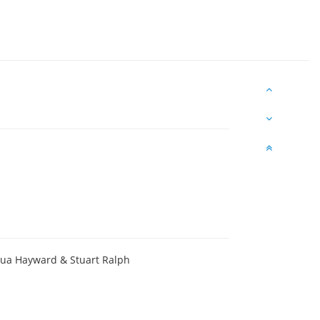
hua Hayward & Stuart Ralph