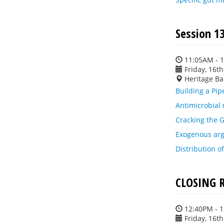
Session 1
11:05AM - 
Friday, 16t
Heritage Ba
Building a Pip
Antimicrobial 
Cracking the G
Exogenous arg
Distribution o
CLOSING 
12:40PM - 
Friday, 16t