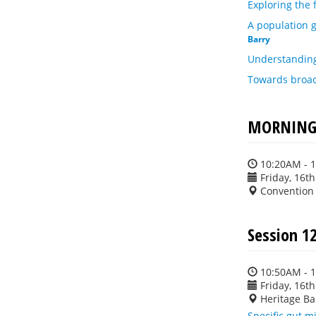
Exploring the
A population 
Barry
Understanding
Towards broad-
MORNING 
10:20AM - 
Friday, 16t
Convention
Session 12
10:50AM - 
Friday, 16t
Heritage Ba
Specific gut m