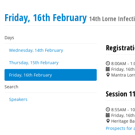
Friday, 16th February
14th Lorne Infec
Days
Registrat
Wednesday, 14th February
Thursday, 15th February
8:00AM - 1
Friday, 16t
Friday, 16th February
Mantra Lor
Search
Session 1
Speakers
8:55AM - 1
Friday, 16t
Heritage Ba
Prospects for 