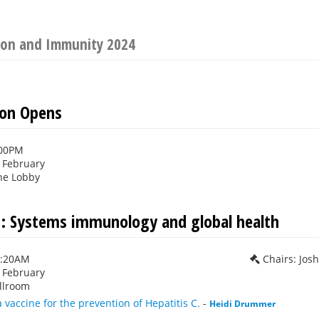
tion and Immunity 2024
ion Opens
:00PM
h February
ne Lobby
1: Systems immunology and global health
0:20AM
Chairs: Jos
h February
llroom
a vaccine for the prevention of Hepatitis C.
-
Heidi Drummer