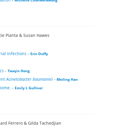
Michelle Chonwerawong
stie Pianta & Susan Hawes
ial Infections
-
Erin Duffy
cs
-
Yaoqin Hong
ent
Acinetobacter baumannii
-
Meiling Han
biome.
-
Emily L Gulliver
hard Ferrero & Gilda Tachedjian