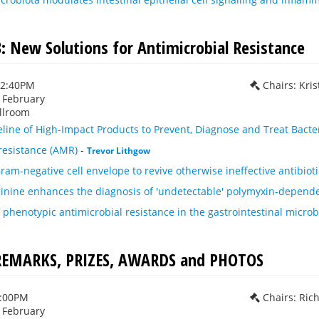
3: New Solutions for Antimicrobial Resistance
12:40PM
Chairs: Kri
h February
llroom
eline of High-Impact Products to Prevent, Diagnose and Treat Bacter
resistance (AMR)
-
Trevor Lithgow
ram-negative cell envelope to revive otherwise ineffective antibioti
inine enhances the diagnosis of 'undetectable' polymyxin-depend
f phenotypic antimicrobial resistance in the gastrointestinal micro
REMARKS, PRIZES, AWARDS and PHOTOS
1:00PM
Chairs: Ric
h February