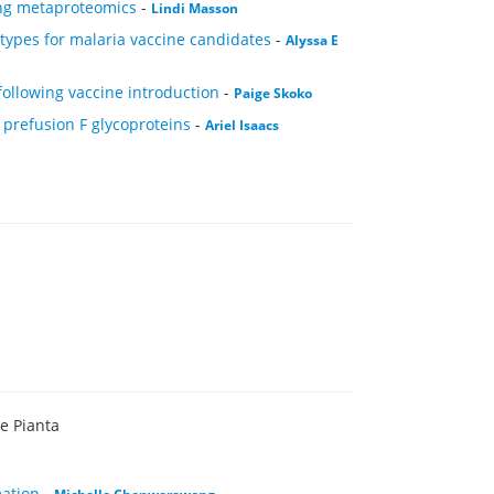
ing metaproteomics
-
Lindi Masson
types for malaria vaccine candidates
-
Alyssa E
following vaccine introduction
-
Paige Skoko
 prefusion F glycoproteins
-
Ariel Isaacs
ie Pianta
mation
-