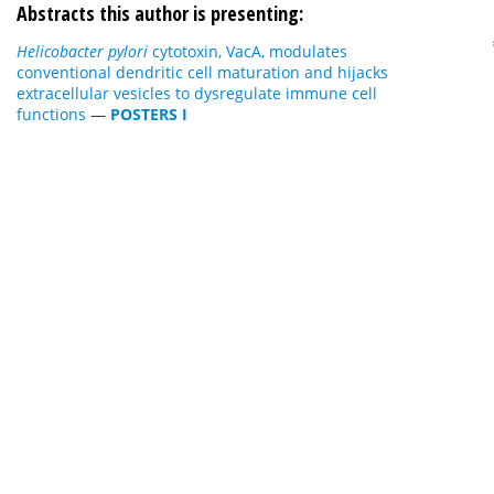
Abstracts this author is presenting:
Helicobacter pylori
cytotoxin, VacA, modulates
conventional dendritic cell maturation and hijacks
extracellular vesicles to dysregulate immune cell
functions
—
POSTERS I