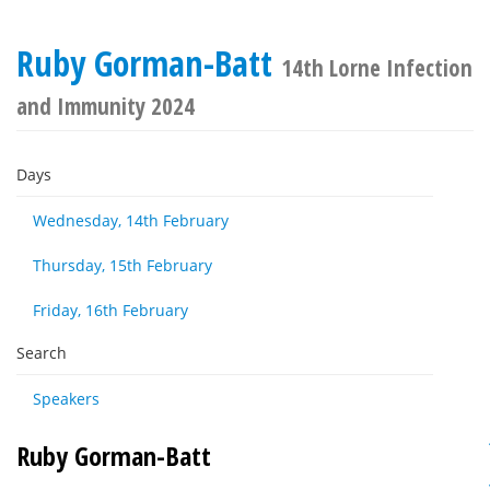
Ruby Gorman-Batt
14th Lorne Infection
and Immunity 2024
Days
Wednesday, 14th February
Thursday, 15th February
Friday, 16th February
Search
Speakers
Ruby Gorman-Batt