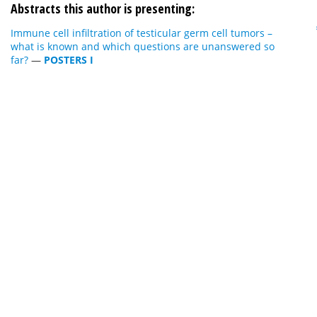
Abstracts this author is presenting:
Immune cell infiltration of testicular germ cell tumors –
what is known and which questions are unanswered so
far?
—
POSTERS I