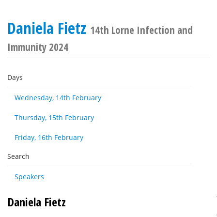
Daniela Fietz
14th Lorne Infection and
Immunity 2024
Days
Wednesday, 14th February
Thursday, 15th February
Friday, 16th February
Search
Speakers
Daniela Fietz