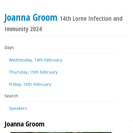
Joanna Groom
14th Lorne Infection and
Immunity 2024
Days
Wednesday, 14th February
Thursday, 15th February
Friday, 16th February
Search
Speakers
Joanna Groom