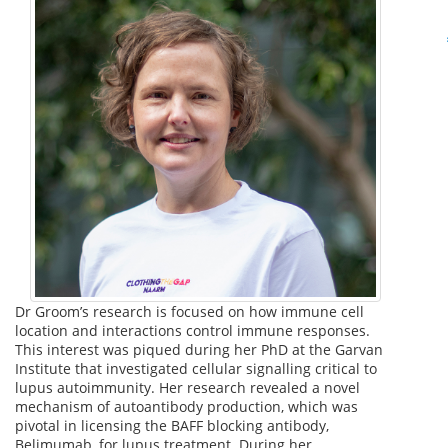
Dr Groom’s research is focused on how immune cell
location and interactions control immune responses.
This interest was piqued during her PhD at the Garvan
Institute that investigated cellular signalling critical to
lupus autoimmunity. Her research revealed a novel
mechanism of autoantibody production, which was
pivotal in licensing the BAFF blocking antibody,
Belimumab, for lupus treatment. During her