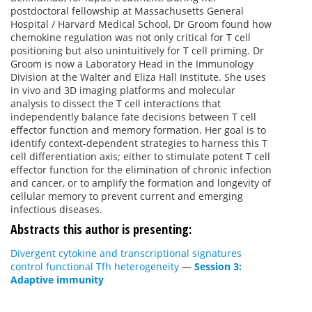
postdoctoral fellowship at Massachusetts General
Hospital / Harvard Medical School, Dr Groom found how
chemokine regulation was not only critical for T cell
positioning but also unintuitively for T cell priming. Dr
Groom is now a Laboratory Head in the Immunology
Division at the Walter and Eliza Hall Institute. She uses
in vivo and 3D imaging platforms and molecular
analysis to dissect the T cell interactions that
independently balance fate decisions between T cell
effector function and memory formation. Her goal is to
identify context-dependent strategies to harness this T
cell differentiation axis; either to stimulate potent T cell
effector function for the elimination of chronic infection
and cancer, or to amplify the formation and longevity of
cellular memory to prevent current and emerging
infectious diseases.
Abstracts this author is presenting:
Divergent cytokine and transcriptional signatures
control functional Tfh heterogeneity
—
Session 3:
Adaptive immunity