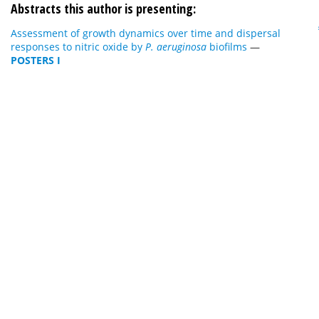
Abstracts this author is presenting:
Assessment of growth dynamics over time and dispersal
responses to nitric oxide by
P. aeruginosa
biofilms
—
POSTERS I