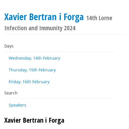
Xavier Bertran i Forga
14th Lorne
Infection and Immunity 2024
Days
Wednesday, 14th February
Thursday, 15th February
Friday, 16th February
Search
Speakers
Xavier Bertran i Forga