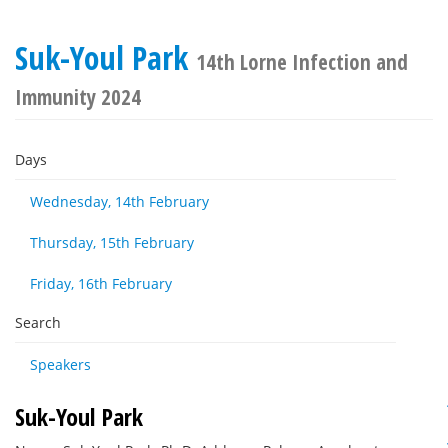
Suk-Youl Park
14th Lorne Infection and
Immunity 2024
Days
Wednesday, 14th February
Thursday, 15th February
Friday, 16th February
Search
Speakers
Suk-Youl Park