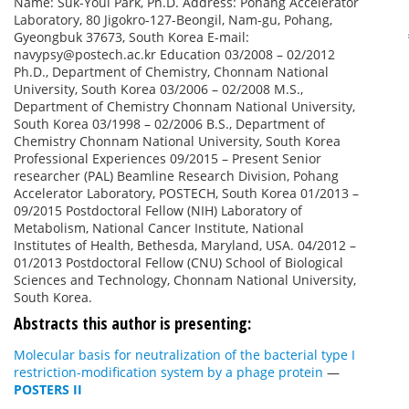
Name: Suk-Youl Park, Ph.D. Address: Pohang Accelerator
Laboratory, 80 Jigokro-127-Beongil, Nam-gu, Pohang,
Gyeongbuk 37673, South Korea E-mail:
navypsy@postech.ac.kr Education 03/2008 – 02/2012
Ph.D., Department of Chemistry, Chonnam National
University, South Korea 03/2006 – 02/2008 M.S.,
Department of Chemistry Chonnam National University,
South Korea 03/1998 – 02/2006 B.S., Department of
Chemistry Chonnam National University, South Korea
Professional Experiences 09/2015 – Present Senior
researcher (PAL) Beamline Research Division, Pohang
Accelerator Laboratory, POSTECH, South Korea 01/2013 –
09/2015 Postdoctoral Fellow (NIH) Laboratory of
Metabolism, National Cancer Institute, National
Institutes of Health, Bethesda, Maryland, USA. 04/2012 –
01/2013 Postdoctoral Fellow (CNU) School of Biological
Sciences and Technology, Chonnam National University,
South Korea.
Abstracts this author is presenting:
Molecular basis for neutralization of the bacterial type I
restriction-modification system by a phage protein
—
POSTERS II