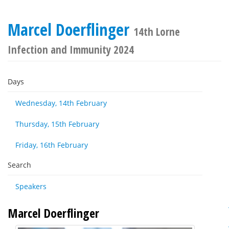
Marcel Doerflinger
14th Lorne
Infection and Immunity 2024
Days
Wednesday, 14th February
Thursday, 15th February
Friday, 16th February
Search
Speakers
Marcel Doerflinger