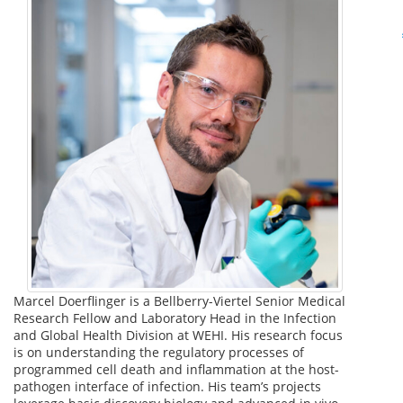
Marcel Doerflinger is a Bellberry-Viertel Senior Medical
Research Fellow and Laboratory Head in the Infection
and Global Health Division at WEHI. His research focus
is on understanding the regulatory processes of
programmed cell death and inflammation at the host-
pathogen interface of infection. His team’s projects