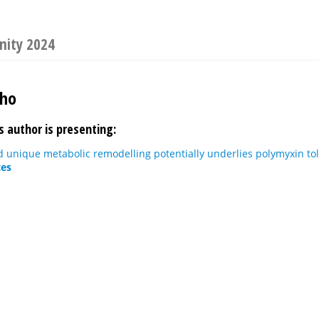
nity 2024
Kho
s author is presenting:
 unique metabolic remodelling potentially underlies polymyxin to
tes