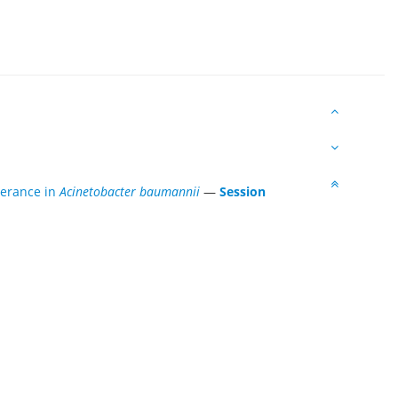
lerance in
Acinetobacter baumannii
—
Session