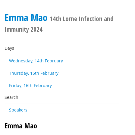
Emma Mao
14th Lorne Infection and
Immunity 2024
Days
Wednesday, 14th February
Thursday, 15th February
Friday, 16th February
Search
Speakers
Emma Mao