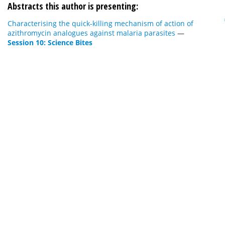
Abstracts this author is presenting:
Characterising the quick-killing mechanism of action of
azithromycin analogues against malaria parasites
—
Session 10: Science Bites