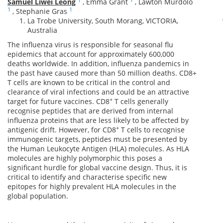
Samuel Liwei Leong
,
Emma Grant
,
Lawton Murdolo
1
1
,
Stephanie Gras
La Trobe University, South Morang, VICTORIA,
Australia
The influenza virus is responsible for seasonal flu
epidemics that account for approximately 600,000
deaths worldwide. In addition, influenza pandemics in
the past have caused more than 50 million deaths. CD8+
T cells are known to be critical in the control and
clearance of viral infections and could be an attractive
+
target for future vaccines. CD8
T cells generally
recognise peptides that are derived from internal
influenza proteins that are less likely to be affected by
+
antigenic drift. However, for CD8
T cells to recognise
immunogenic targets, peptides must be presented by
the Human Leukocyte Antigen (HLA) molecules. As HLA
molecules are highly polymorphic this poses a
significant hurdle for global vaccine design. Thus, it is
critical to identify and characterise specific new
epitopes for highly prevalent HLA molecules in the
global population.