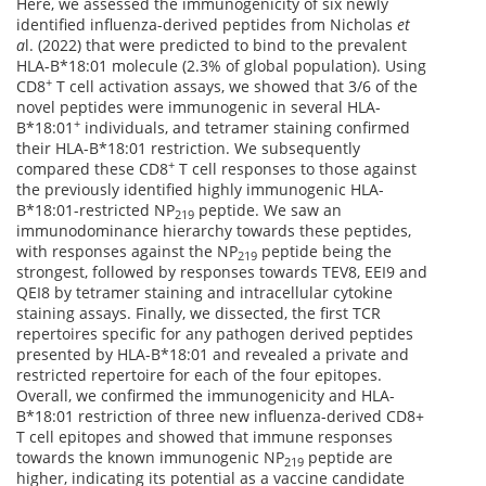
Here, we assessed the immunogenicity of six newly
identified influenza-derived peptides from Nicholas
et
a
l. (2022) that were predicted to bind to the prevalent
HLA-B*18:01 molecule (2.3% of global population). Using
+
CD8
T cell activation assays, we showed that 3/6 of the
novel peptides were immunogenic in several HLA-
+
B*18:01
individuals, and tetramer staining confirmed
their HLA-B*18:01 restriction. We subsequently
+
compared these CD8
T cell responses to those against
the previously identified highly immunogenic HLA-
B*18:01-restricted NP
peptide. We saw an
219
immunodominance hierarchy towards these peptides,
with responses against the NP
peptide being the
219
strongest, followed by responses towards TEV8, EEI9 and
QEI8 by tetramer staining and intracellular cytokine
staining assays. Finally, we dissected, the first TCR
repertoires specific for any pathogen derived peptides
presented by HLA-B*18:01 and revealed a private and
restricted repertoire for each of the four epitopes.
Overall, we confirmed the immunogenicity and HLA-
B*18:01 restriction of three new influenza-derived CD8+
T cell epitopes and showed that immune responses
towards the known immunogenic NP
peptide are
219
higher, indicating its potential as a vaccine candidate