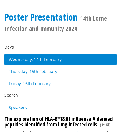
Poster Presentation
14th Lorne
Infection and Immunity 2024
Days
Wednesday, 14th February
Thursday, 15th February
Friday, 16th February
Search
Speakers
The exploration of HLA-B*18:01 influenza A derived
peptides identified from lung infected cells
(#161)
1
1