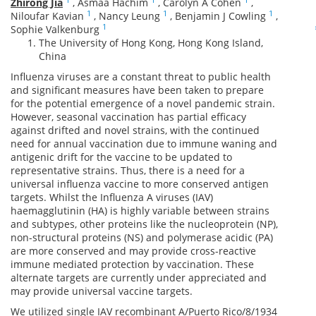
Zhirong Jia
,
Asmaa Hachim
,
Carolyn A Cohen
,
1
1
1
Niloufar Kavian
,
Nancy Leung
,
Benjamin J Cowling
,
1
Sophie Valkenburg
The University of Hong Kong, Hong Kong Island,
China
Influenza viruses are a constant threat to public health
and significant measures have been taken to prepare
for the potential emergence of a novel pandemic strain.
However, seasonal vaccination has partial efficacy
against drifted and novel strains, with the continued
need for annual vaccination due to immune waning and
antigenic drift for the vaccine to be updated to
representative strains. Thus, there is a need for a
universal influenza vaccine to more conserved antigen
targets. Whilst the Influenza A viruses (IAV)
haemagglutinin (HA) is highly variable between strains
and subtypes, other proteins like the nucleoprotein (NP),
non-structural proteins (NS) and polymerase acidic (PA)
are more conserved and may provide cross-reactive
immune mediated protection by vaccination. These
alternate targets are currently under appreciated and
may provide universal vaccine targets.
We utilized single IAV recombinant A/Puerto Rico/8/1934