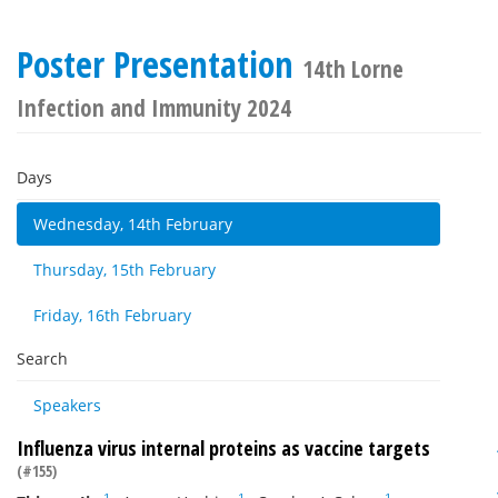
Poster Presentation
14th Lorne
Infection and Immunity 2024
Days
Wednesday, 14th February
Thursday, 15th February
Friday, 16th February
Search
Speakers
Influenza virus internal proteins as vaccine targets
(#155)
1
1
1