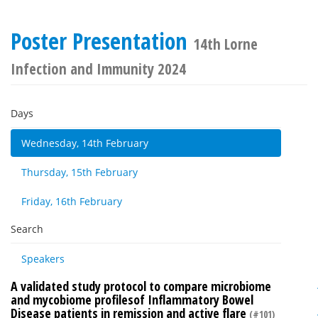
Poster Presentation
14th Lorne
Infection and Immunity 2024
Days
Wednesday, 14th February
Thursday, 15th February
Friday, 16th February
Search
Speakers
A validated study protocol to compare microbiome
and mycobiome profilesof Inflammatory Bowel
Disease patients in remission and active flare
(#101)