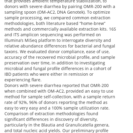
that provides ambient temperature stabilization, to
donors with severe diarrhea by pairing OMR-200 with a
sampling spoon (OM‑AC2, DNA Genotek). To optimize
sample processing, we compared common extraction
methodologies, both literature based “home-brew”
methods and commercially available extraction kits. 16S
and ITS amplicon sequencing was performed on
Illumina’s MiSeq platform to interrogate diversity and
relative abundance differences for bacterial and fungal
taxons. We evaluated donor compliance, ease of use,
accuracy of the recovered microbial profile, and sample
preservation over time, in addition to investigating
microbial and fungal profile differences in a cohort of
IBD patients who were either in remission or
experiencing flare.
Donors with severe diarrhea reported that OMR-200
when combined with OM-AC2, provided an easy to use
method for sample self-collection, with a sample return
rate of 92%, 96% of donors reporting the method as
easy to very easy and a 100% sample utilization rate.
Comparison of extraction methodologies found
significant differences in discovery of diversity,
particularly in the Blautia and Granulicatella genera,
and total nucleic acid yields. Our preliminary profile