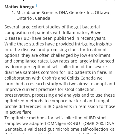
1
Matias Abregu
Microbiome Science, DNA Genotek Inc, Ottawa ,
Ontario , Canada
Several large cohort studies of the gut bacterial
composition of patients with Inflammatory Bowel
Disease (IBD) have been published in recent years.
While these studies have provided intriguing insights
into the disease and promising clues for treatment
options, they are often challenged by low enrollment
and compliance rates. Low rates are largely influenced
by donor perception of self-collection of the severe
diarrhea samples common for IBD patients in flare. In
collaboration with Crohn’s and Colitis Canada we
launched a research study with two aims: to adapt and
improve current practices for stool collection,
preservation, processing and analysis and to use these
optimized methods to compare bacterial and fungal
profile differences in IBD patients in remission to those
in active flare.
To optimize methods for self-collection of IBD stool
samples we adapted OMNIgene®•GUT (OMR-200, DNA
Genotek), a validated gut microbiome self-collection kit